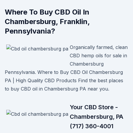
Where To Buy CBD Oil In
Chambersburg, Franklin,
Pennsylvania?
Organically farmed, clean
CBD hemp oils for sale in
Chambersburg
Pennsylvania. Where to Buy CBD Oil Chambersburg
PA | High Quality CBD Products Find the best places
to buy CBD oil in Chambersburg PA near you.
Your CBD Store -
Chambersburg, PA
(717) 360-4001