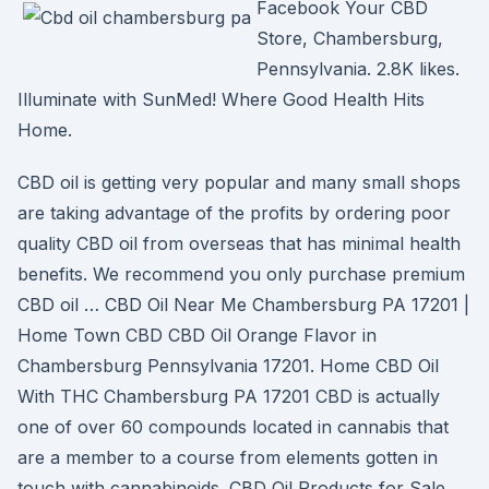
Facebook Your CBD
Store, Chambersburg,
Pennsylvania. 2.8K likes.
Illuminate with SunMed! Where Good Health Hits
Home.
CBD oil is getting very popular and many small shops
are taking advantage of the profits by ordering poor
quality CBD oil from overseas that has minimal health
benefits. We recommend you only purchase premium
CBD oil … CBD Oil Near Me Chambersburg PA 17201 |
Home Town CBD CBD Oil Orange Flavor in
Chambersburg Pennsylvania 17201. Home CBD Oil
With THC Chambersburg PA 17201 CBD is actually
one of over 60 compounds located in cannabis that
are a member to a course from elements gotten in
touch with cannabinoids. CBD Oil Products for Sale,