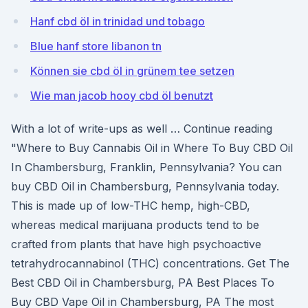
Hanf cbd öl in trinidad und tobago
Blue hanf store libanon tn
Können sie cbd öl in grünem tee setzen
Wie man jacob hooy cbd öl benutzt
With a lot of write-ups as well … Continue reading
"Where to Buy Cannabis Oil in Where To Buy CBD Oil
In Chambersburg, Franklin, Pennsylvania? You can
buy CBD Oil in Chambersburg, Pennsylvania today.
This is made up of low-THC hemp, high-CBD,
whereas medical marijuana products tend to be
crafted from plants that have high psychoactive
tetrahydrocannabinol (THC) concentrations. Get The
Best CBD Oil in Chambersburg, PA Best Places To
Buy CBD Vape Oil in Chambersburg, PA The most