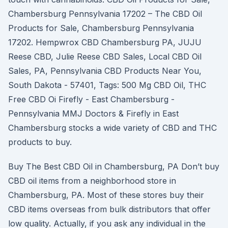
Chambersburg Pennsylvania 17202 – The CBD Oil
Products for Sale, Chambersburg Pennsylvania
17202. Hempwrox CBD Chambersburg PA, JUJU
Reese CBD, Julie Reese CBD Sales, Local CBD Oil
Sales, PA, Pennsylvania CBD Products Near You,
South Dakota - 57401, Tags: 500 Mg CBD Oil, THC
Free CBD Oi Firefly - East Chambersburg -
Pennsylvania MMJ Doctors & Firefly in East
Chambersburg stocks a wide variety of CBD and THC
products to buy.
Buy The Best CBD Oil in Chambersburg, PA Don’t buy
CBD oil items from a neighborhood store in
Chambersburg, PA. Most of these stores buy their
CBD items overseas from bulk distributors that offer
low quality. Actually, if you ask any individual in the