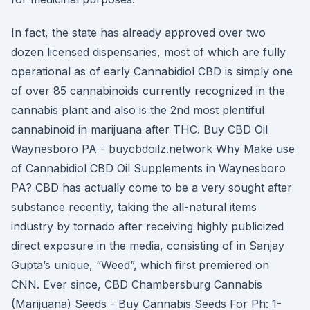
In fact, the state has already approved over two
dozen licensed dispensaries, most of which are fully
operational as of early Cannabidiol CBD is simply one
of over 85 cannabinoids currently recognized in the
cannabis plant and also is the 2nd most plentiful
cannabinoid in marijuana after THC. Buy CBD Oil
Waynesboro PA - buycbdoilz.network Why Make use
of Cannabidiol CBD Oil Supplements in Waynesboro
PA? CBD has actually come to be a very sought after
substance recently, taking the all-natural items
industry by tornado after receiving highly publicized
direct exposure in the media, consisting of in Sanjay
Gupta’s unique, “Weed”, which first premiered on
CNN. Ever since, CBD Chambersburg Cannabis
(Marijuana) Seeds - Buy Cannabis Seeds For Ph: 1-