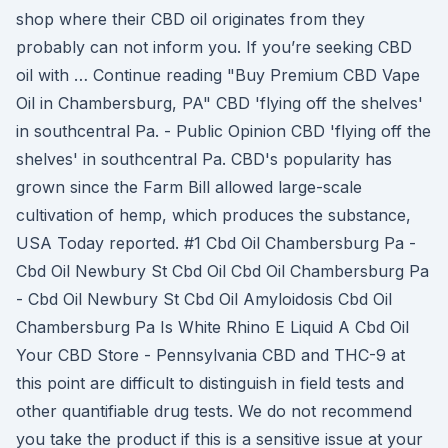
shop where their CBD oil originates from they
probably can not inform you. If you’re seeking CBD
oil with … Continue reading "Buy Premium CBD Vape
Oil in Chambersburg, PA" CBD 'flying off the shelves'
in southcentral Pa. - Public Opinion CBD 'flying off the
shelves' in southcentral Pa. CBD's popularity has
grown since the Farm Bill allowed large-scale
cultivation of hemp, which produces the substance,
USA Today reported. #1 Cbd Oil Chambersburg Pa -
Cbd Oil Newbury St Cbd Oil Cbd Oil Chambersburg Pa
- Cbd Oil Newbury St Cbd Oil Amyloidosis Cbd Oil
Chambersburg Pa Is White Rhino E Liquid A Cbd Oil
Your CBD Store - Pennsylvania CBD and THC-9 at
this point are difficult to distinguish in field tests and
other quantifiable drug tests. We do not recommend
you take the product if this is a sensitive issue at your