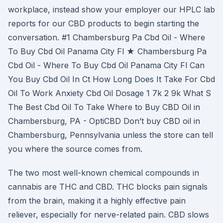
workplace, instead show your employer our HPLC lab
reports for our CBD products to begin starting the
conversation. #1 Chambersburg Pa Cbd Oil - Where
To Buy Cbd Oil Panama City Fl ★ Chambersburg Pa
Cbd Oil - Where To Buy Cbd Oil Panama City Fl Can
You Buy Cbd Oil In Ct How Long Does It Take For Cbd
Oil To Work Anxiety Cbd Oil Dosage 1 7k 2 9k What S
The Best Cbd Oil To Take Where to Buy CBD Oil in
Chambersburg, PA - OptiCBD Don’t buy CBD oil in
Chambersburg, Pennsylvania unless the store can tell
you where the source comes from.
The two most well-known chemical compounds in
cannabis are THC and CBD. THC blocks pain signals
from the brain, making it a highly effective pain
reliever, especially for nerve-related pain. CBD slows