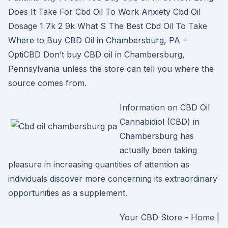
Does It Take For Cbd Oil To Work Anxiety Cbd Oil
Dosage 1 7k 2 9k What S The Best Cbd Oil To Take
Where to Buy CBD Oil in Chambersburg, PA -
OptiCBD Don’t buy CBD oil in Chambersburg,
Pennsylvania unless the store can tell you where the
source comes from.
Information on CBD Oil
Cannabidiol (CBD) in
Chambersburg has
actually been taking
pleasure in increasing quantities of attention as
individuals discover more concerning its extraordinary
opportunities as a supplement.
Your CBD Store - Home |