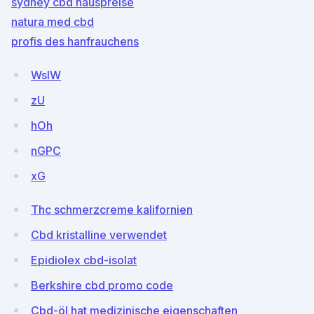
sydney cbd hauspreise
natura med cbd
profis des hanfrauchens
WslW
zU
hOh
nGPC
xG
Thc schmerzcreme kalifornien
Cbd kristalline verwendet
Epidiolex cbd-isolat
Berkshire cbd promo code
Cbd-öl hat medizinische eigenschaften