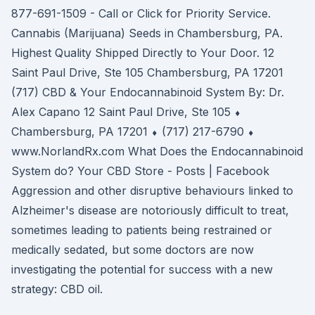
877-691-1509 - Call or Click for Priority Service.
Cannabis (Marijuana) Seeds in Chambersburg, PA.
Highest Quality Shipped Directly to Your Door. 12
Saint Paul Drive, Ste 105 Chambersburg, PA 17201
(717) CBD & Your Endocannabinoid System By: Dr.
Alex Capano 12 Saint Paul Drive, Ste 105 ⬧
Chambersburg, PA 17201 ⬧ (717) 217-6790 ⬧
www.NorlandRx.com What Does the Endocannabinoid
System do? Your CBD Store - Posts | Facebook
Aggression and other disruptive behaviours linked to
Alzheimer's disease are notoriously difficult to treat,
sometimes leading to patients being restrained or
medically sedated, but some doctors are now
investigating the potential for success with a new
strategy: CBD oil.