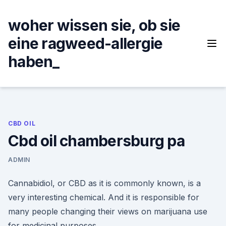
Skip
to
woher wissen sie, ob sie
content
eine ragweed-allergie
haben_
CBD OIL
Cbd oil chambersburg pa
ADMIN
Cannabidiol, or CBD as it is commonly known, is a
very interesting chemical. And it is responsible for
many people changing their views on marijuana use
for medicinal purposes.