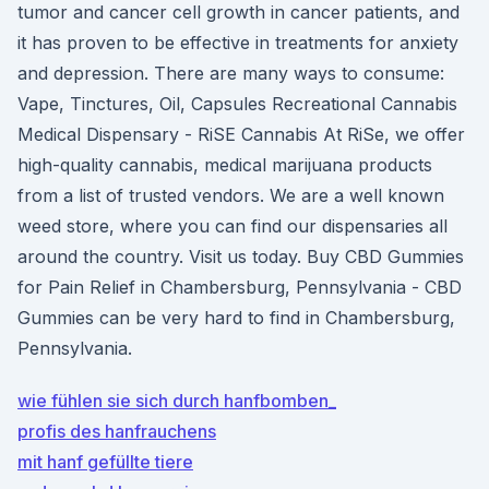
tumor and cancer cell growth in cancer patients, and
it has proven to be effective in treatments for anxiety
and depression. There are many ways to consume:
Vape, Tinctures, Oil, Capsules Recreational Cannabis
Medical Dispensary - RiSE Cannabis At RiSe, we offer
high-quality cannabis, medical marijuana products
from a list of trusted vendors. We are a well known
weed store, where you can find our dispensaries all
around the country. Visit us today. Buy CBD Gummies
for Pain Relief in Chambersburg, Pennsylvania - CBD
Gummies can be very hard to find in Chambersburg,
Pennsylvania.
wie fühlen sie sich durch hanfbomben_
profis des hanfrauchens
mit hanf gefüllte tiere