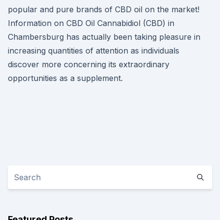
popular and pure brands of CBD oil on the market!
Information on CBD Oil Cannabidiol (CBD) in
Chambersburg has actually been taking pleasure in
increasing quantities of attention as individuals
discover more concerning its extraordinary
opportunities as a supplement.
Featured Posts