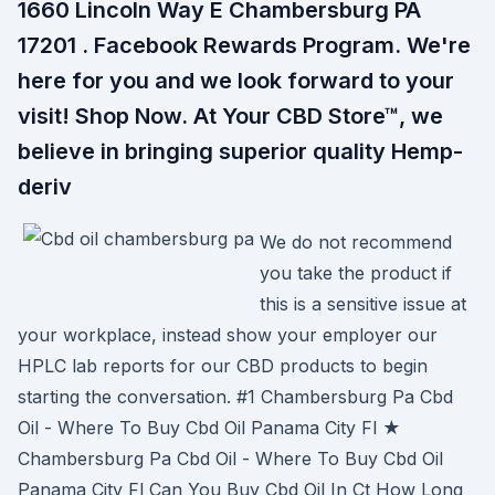
1660 Lincoln Way E Chambersburg PA
17201 . Facebook Rewards Program. We're
here for you and we look forward to your
visit! Shop Now. At Your CBD Store™, we
believe in bringing superior quality Hemp-
deriv
We do not recommend
you take the product if
this is a sensitive issue at
your workplace, instead show your employer our
HPLC lab reports for our CBD products to begin
starting the conversation. #1 Chambersburg Pa Cbd
Oil - Where To Buy Cbd Oil Panama City Fl ★
Chambersburg Pa Cbd Oil - Where To Buy Cbd Oil
Panama City Fl Can You Buy Cbd Oil In Ct How Long