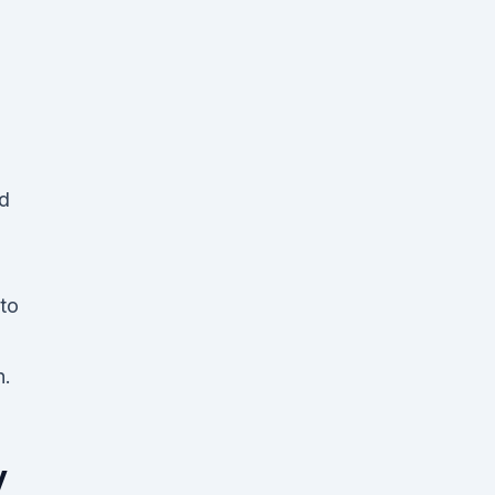
d
to
n.
y