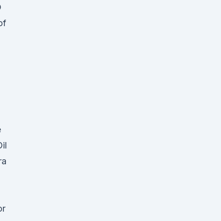
D
of
,
e
il
ra
or