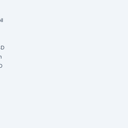
il
BD
n
D