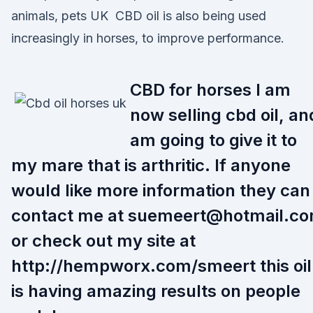
animals, pets UK CBD oil is also being used
increasingly in horses, to improve performance.
CBD for horses I am
now selling cbd oil, an
am going to give it to
my mare that is arthritic. If anyone
would like more information they can
contact me at suemeert@hotmail.c
or check out my site at
http://hempworx.com/smeert this oil
is having amazing results on people