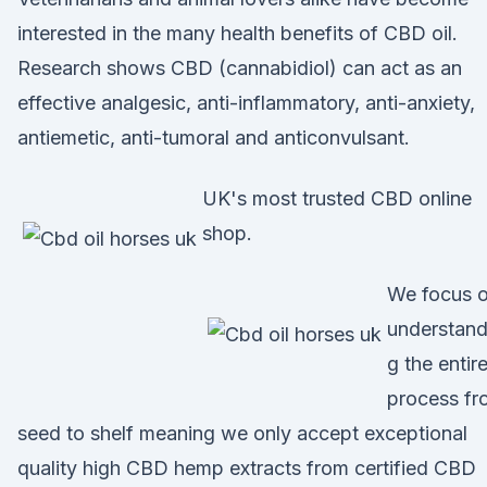
interested in the many health benefits of CBD oil.
Research shows CBD (cannabidiol) can act as an
effective analgesic, anti-inflammatory, anti-anxiety,
antiemetic, anti-tumoral and anticonvulsant.
UK's most trusted CBD online
shop.
We focus 
understand
g the entir
process fr
seed to shelf meaning we only accept exceptional
quality high CBD hemp extracts from certified CBD