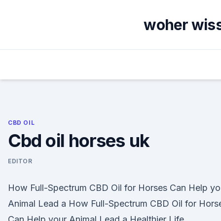
Skip
to
woher wiss
content
CBD OIL
Cbd oil horses uk
EDITOR
How Full-Spectrum CBD Oil for Horses Can Help yo
Animal Lead a How Full-Spectrum CBD Oil for Hors
Can Help your Animal Lead a Healthier Life.