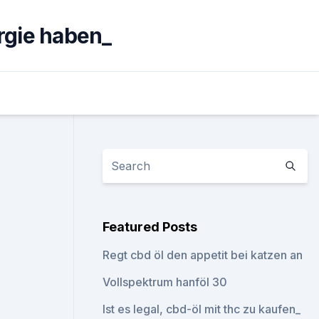
rgie haben_
Featured Posts
Regt cbd öl den appetit bei katzen an
Vollspektrum hanföl 30
Ist es legal, cbd-öl mit thc zu kaufen_