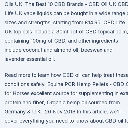
Oils UK: The Best 10 CBD Brands - CBD Oil UK CB
Life UK vape liquids can be bought in a wide range 
sizes and strengths, starting from £14.95. CBD Life
UK topicals include a 30ml pot of CBD topical balm
containing 100mg of CBD, and other ingredients
include coconut and almond oil, beeswax and
lavender essential oil.
Read more to learn how CBD oil can help treat thes
conditions safely. Equine PCR Hemp Pellets - CBD O
for Horses excellent source for supplementing in ext
protein and fiber; Organic hemp oil sourced from
Germany & U.K. 26 Nov 2018 In this article, we'll
cover everything you need to know about CBD oil f