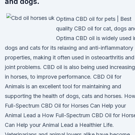
and dogs.
Optima CBD oil for pets | Best
quality CBD oil for cat, dogs an
Optima CBD oil is widely used i
dogs and cats for its relaxing and anti-inflammatory
properties, making it often used in osteoarthritis and
joint problems. CBD oil is also being used increasing
in horses, to improve performance. CBD Oil for
Animals is an excellent tool for maintaining and
supporting the health of dogs, cats and horses. Ho
Full-Spectrum CBD Oil for Horses Can Help your
Animal Lead a How Full-Spectrum CBD Oil for Hors
Can Help your Animal Lead a Healthier Life.
Veterinarians and animal lovers alike have become