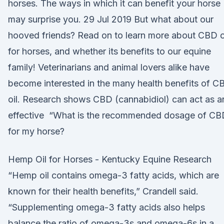
horses. The ways in which it can benefit your horse
may surprise you. 29 Jul 2019 But what about our
hooved friends? Read on to learn more about CBD o
for horses, and whether its benefits to our equine
family! Veterinarians and animal lovers alike have
become interested in the many health benefits of C
oil. Research shows CBD (cannabidiol) can act as a
effective “What is the recommended dosage of CB
for my horse?
Hemp Oil for Horses - Kentucky Equine Research
“Hemp oil contains omega-3 fatty acids, which are
known for their health benefits,” Crandell said.
“Supplementing omega-3 fatty acids also helps
balance the ratio of omega-3s and omega-6s in a