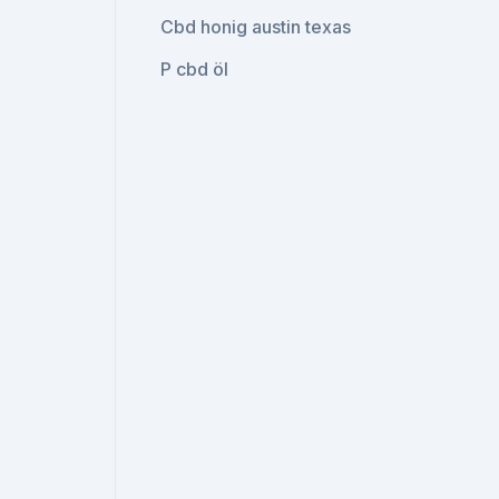
Cbd honig austin texas
P cbd öl