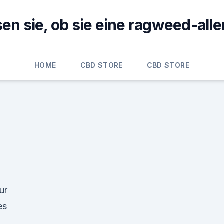
en sie, ob sie eine ragweed-alle
HOME
CBD STORE
CBD STORE
ur
es