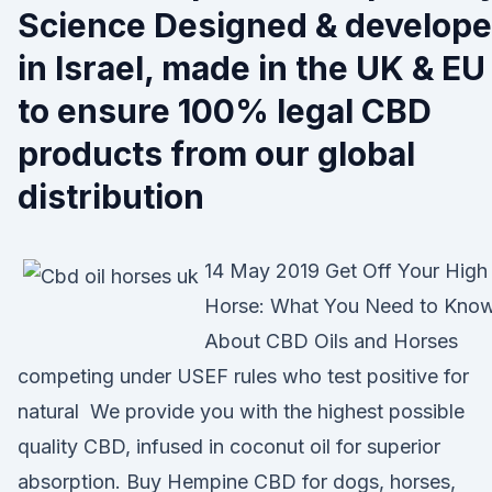
Science Designed & develop
in Israel, made in the UK & EU
to ensure 100% legal CBD
products from our global
distribution
14 May 2019 Get Off Your High
Horse: What You Need to Kno
About CBD Oils and Horses
competing under USEF rules who test positive for
natural We provide you with the highest possible
quality CBD, infused in coconut oil for superior
absorption. Buy Hempine CBD for dogs, horses,