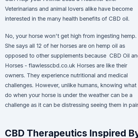
Veterinarians and animal lovers alike have become
interested in the many health benefits of CBD oil.
No, your horse won't get high from ingesting hemp.
She says all 12 of her horses are on hemp oil as
opposed to other supplements because CBD Oil an
Horses - flawlesscbd.co.uk Horses are like their
owners. They experience nutritional and medical
challenges. However, unlike humans, knowing what 
do when your horse is under the weather can be a
challenge as it can be distressing seeing them in pai
CBD Therapeutics Inspired B